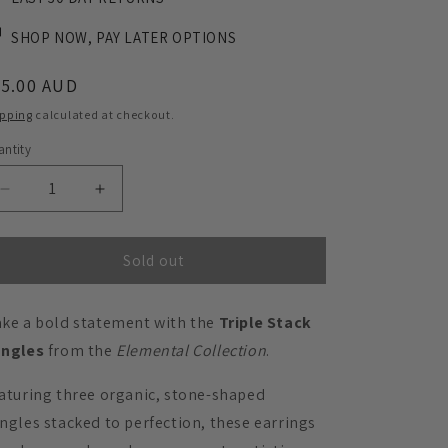
SHOP NOW, PAY LATER OPTIONS
egular
45.00 AUD
ice
ipping
calculated at checkout.
ntity
Decrease
Increase
quantity
quantity
for
for
Triple
Triple
Sold out
Stack
Stack
Dangles
Dangles
ke a bold statement with the
Triple Stack
-
-
Matte
Matte
angles
from the
Elemental Collection
.
Nutmeg
Nutmeg
Brown
Brown
aturing three organic, stone-shaped
ngles stacked to perfection, these earrings