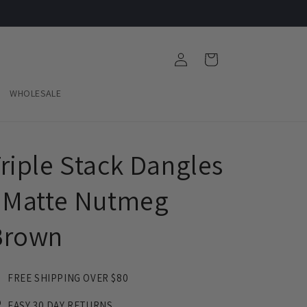
Log
Cart
in
WHOLESALE
riple Stack Dangles
 Matte Nutmeg
Brown
FREE SHIPPING OVER $80
EASY 30 DAY RETURNS