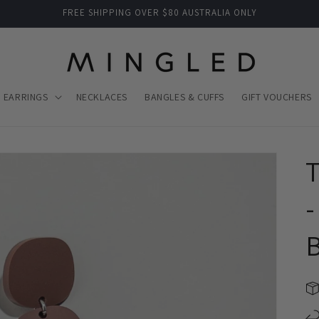
FREE SHIPPING OVER $80 AUSTRALIA ONLY
EARRINGS
NECKLACES
BANGLES & CUFFS
GIFT VOUCHERS
T
-