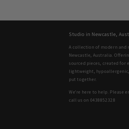
Studio in Newcastle, Aust
A collection of modern and m
Newcastle, Australia. Offeri
sourced pieces, created for e
lightweight, hypoallergenic,
put together.
We're here to help. Please e
call us on 0438852328