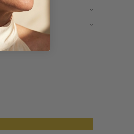
IPPING INFO
TURNS
Share