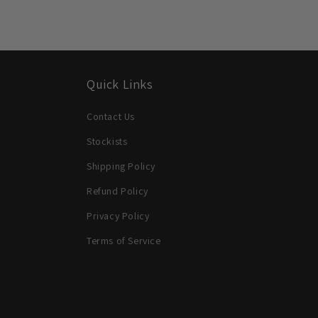
Quick Links
Contact Us
Stockists
Shipping Policy
Refund Policy
Privacy Policy
Terms of Service