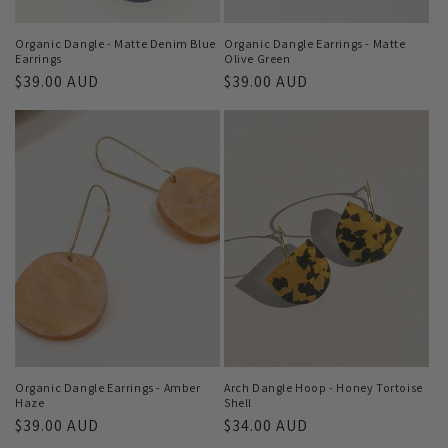
Organic Dangle - Matte Denim Blue
Organic Dangle Earrings - Matte
Earrings
Olive Green
Regular
$39.00 AUD
Regular
$39.00 AUD
price
price
Organic Dangle Earrings - Amber
Arch Dangle Hoop - Honey Tortoise
Haze
Shell
Regular
$39.00 AUD
Regular
$34.00 AUD
price
price