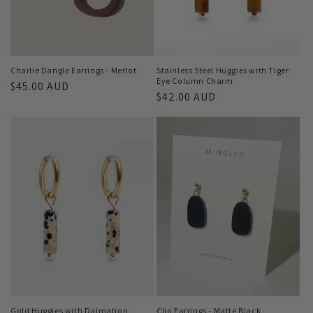
Charlie Dangle Earrings - Merlot
Stainless Steel Huggies with Tiger
Eye Column Charm
Regular
$45.00 AUD
Regular
$42.00 AUD
price
price
Gold Huggies with Dalmation
Clio Earrings - Matte Black