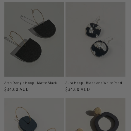
Arch Dangle Hoop - Matte Black
Aura Hoop - Black and White Pearl
Regular
$34.00 AUD
Regular
$34.00 AUD
price
price