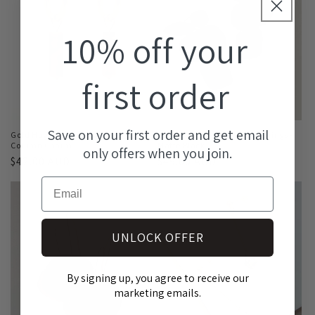
10% off your
first order
Save on your first order and get email
Gold Huggies with Tiger Eye
Petra Statement Dangle Earrings -
Column Charm
Matte Black
only offers when you join.
Regular
$42.00 AUD
Regular
$49.00 AUD
price
price
Email
UNLOCK OFFER
By signing up, you agree to receive our
marketing emails.