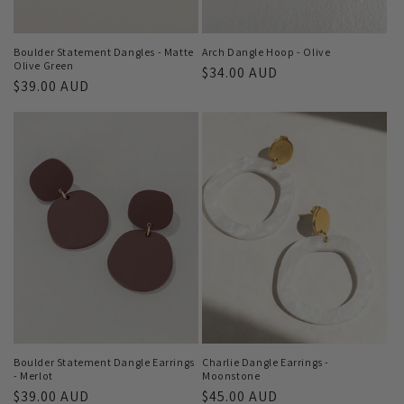
Boulder Statement Dangles - Matte
Arch Dangle Hoop - Olive
Olive Green
Regular
$34.00 AUD
Regular
$39.00 AUD
price
price
Boulder Statement Dangle Earrings
Charlie Dangle Earrings -
- Merlot
Moonstone
Regular
$39.00 AUD
Regular
$45.00 AUD