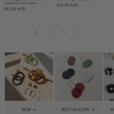
Jasper Column Charm
Regular
$36.00 AUD
Regular
$42.00 AUD
price
price
1
2
3
NEW
BESTSELLERS
A