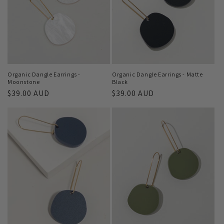
Organic Dangle Earrings -
Organic Dangle Earrings - Matte
Moonstone
Black
Regular
$39.00 AUD
Regular
$39.00 AUD
price
price