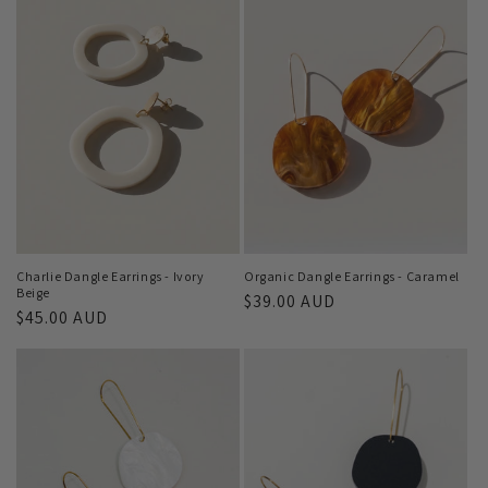
Charlie Dangle Earrings - Ivory
Organic Dangle Earrings - Caramel
Beige
Regular
$39.00 AUD
Regular
$45.00 AUD
price
price