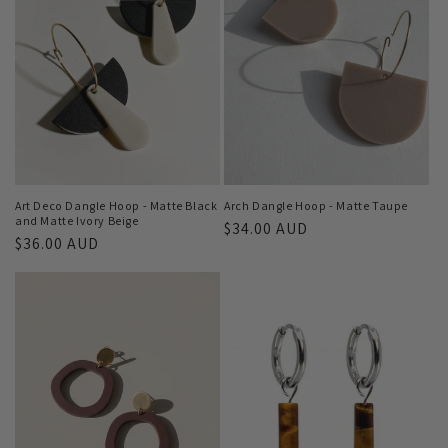
Art Deco Dangle Hoop - Matte Black
Arch Dangle Hoop - Matte Taupe
and Matte Ivory Beige
Regular
$34.00 AUD
Regular
$36.00 AUD
price
price