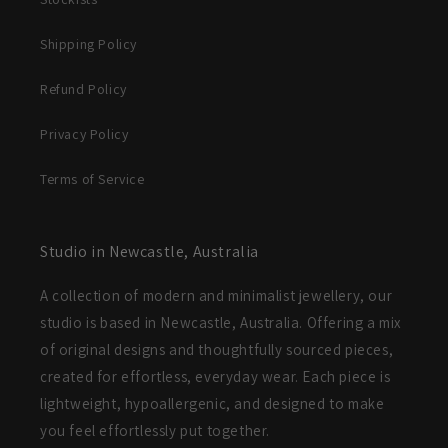
Shipping Policy
Refund Policy
Privacy Policy
Terms of Service
Studio in Newcastle, Australia
A collection of modern and minimalist jewellery, our
studio is based in Newcastle, Australia. Offering a mix
of original designs and thoughtfully sourced pieces,
created for effortless, everyday wear. Each piece is
lightweight, hypoallergenic, and designed to make
you feel effortlessly put together.