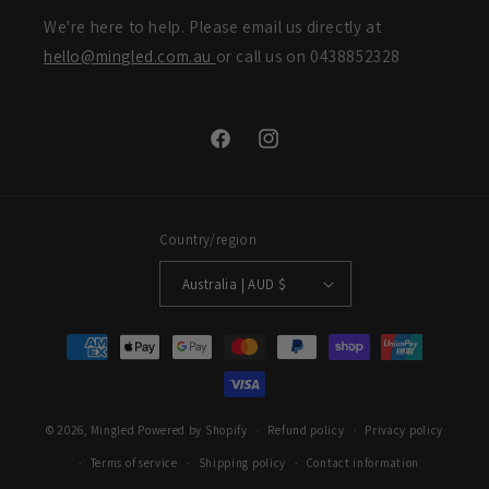
We're here to help. Please email us directly at
hello@mingled.com.au
or call us on 0438852328
Facebook
Instagram
Country/region
Australia | AUD $
Payment
methods
© 2026,
Mingled
Powered by Shopify
Refund policy
Privacy policy
Terms of service
Shipping policy
Contact information