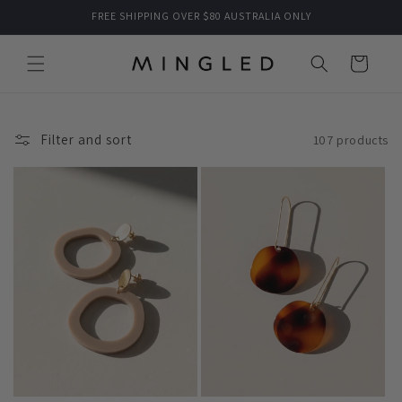
Skip to
FREE SHIPPING OVER $80 AUSTRALIA ONLY
content
Cart
Filter and sort
107 products