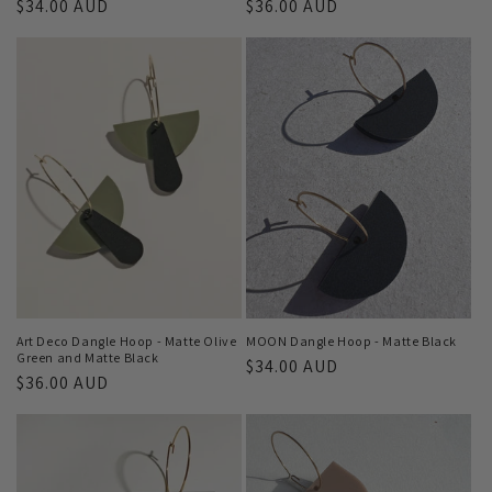
Regular
$34.00 AUD
Regular
$36.00 AUD
price
price
Art Deco Dangle Hoop - Matte Olive
MOON Dangle Hoop - Matte Black
Green and Matte Black
Regular
$34.00 AUD
Regular
$36.00 AUD
price
price