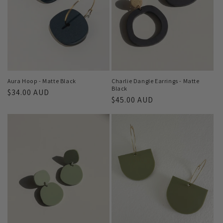
Aura Hoop - Matte Black
Charlie Dangle Earrings - Matte
Black
Regular
$34.00 AUD
Regular
$45.00 AUD
price
price