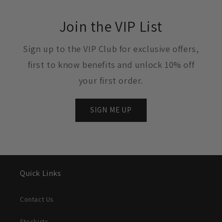
Join the VIP List
Sign up to the VIP Club for exclusive offers,
first to know benefits and unlock 10% off
your first order.
SIGN ME UP
Quick Links
Contact Us
Stockists