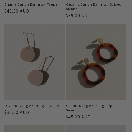
Charlie Dangle Earrings - Taupe
Organic Dangle Earrings - Spiced
Sienna
Regular
$45.00 AUD
Regular
$39.00 AUD
price
price
Organic Dangle Earrings - Taupe
Charlie Dangle Earrings - Spiced
Sienna
Regular
$39.00 AUD
Regular
$45.00 AUD
price
price