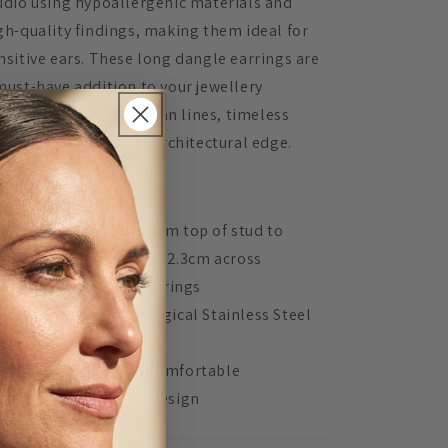
udio using hypoallergenic materials and
gh-quality findings, making them ideal for
nsitive ears. These long dangle earrings are
must-have addition to your jewellery
llection if you love clean lines, timeless
lours, and a touch of architectural edge.
TAILS:
Measures 7.5cm from top of stud to
bottom of dangle and 2.3cm across
Acrylic lasercut earrings
Hypoallergenic Surgical Stainless Steel
ear posts
Lightweight and comfortable
Unique, in-house design