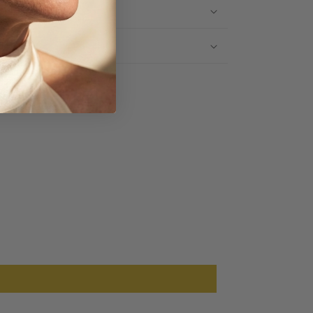
IPPING INFO
TURNS
Share