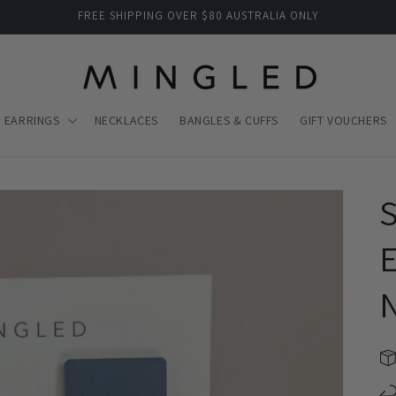
FREE SHIPPING OVER $80 AUSTRALIA ONLY
EARRINGS
NECKLACES
BANGLES & CUFFS
GIFT VOUCHERS
S
E