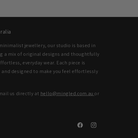
ralia
inimalist jewellery, our studio is based in
ng a mix of original designs and thoughtfully
ffortless, everyday wear. Each piece is
 and designed to make you feel effortlessly
mail us directly at
hello@mingled.com.au
or
Facebook
Instagram