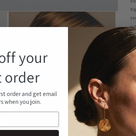
st
hi
se
a 
co
co
off your
DE
t order
rst order and get email
rs when you join.