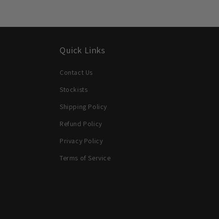
Quick Links
Contact Us
Stockists
Shipping Policy
Refund Policy
Privacy Policy
Terms of Service