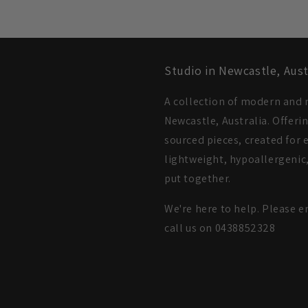
Studio in Newcastle, Aust
A collection of modern and m
Newcastle, Australia. Offeri
sourced pieces, created for e
lightweight, hypoallergenic,
put together.
We're here to help. Please e
call us on 0438852328