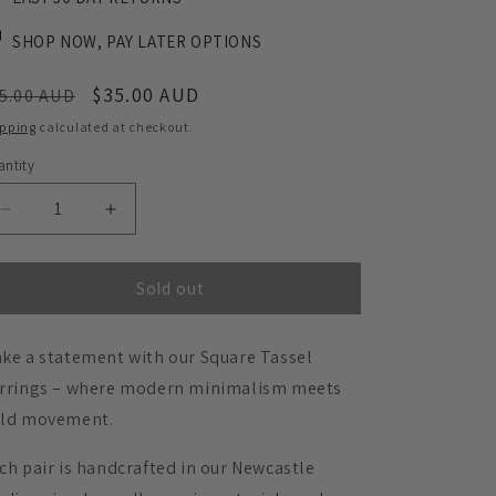
SHOP NOW, PAY LATER OPTIONS
egular
Sale
$35.00 AUD
5.00 AUD
ice
price
ipping
calculated at checkout.
ntity
Decrease
Increase
quantity
quantity
for
for
Square
Square
Sold out
Tassel
Tassel
Earrings
Earrings
ke a statement with our Square Tassel
-
-
Matte
Matte
rrings – where modern minimalism meets
Navy
Navy
ld movement.
Blue
Blue
ch pair is handcrafted in our Newcastle