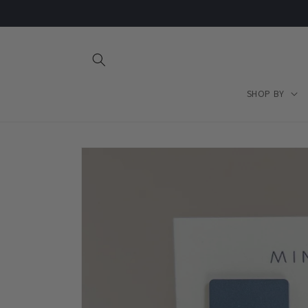
Skip to
content
SHOP BY
Skip to
product
information