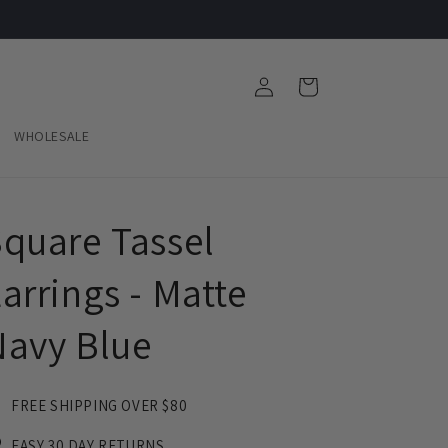
Log
Cart
in
WHOLESALE
quare Tassel
arrings - Matte
Navy Blue
FREE SHIPPING OVER $80
EASY 30 DAY RETURNS