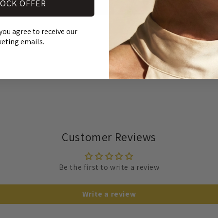
OCK OFFER
SH
Open
media
you agree to receive our
RE
3
in
eting emails.
modal
Customer Reviews
Be the first to write a review
Write a review