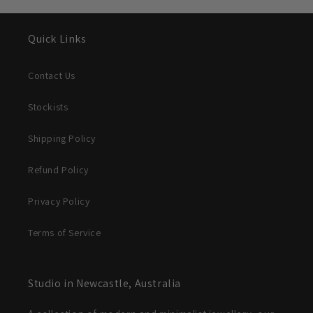
Quick Links
Contact Us
Stockists
Shipping Policy
Refund Policy
Privacy Policy
Terms of Service
Studio in Newcastle, Australia