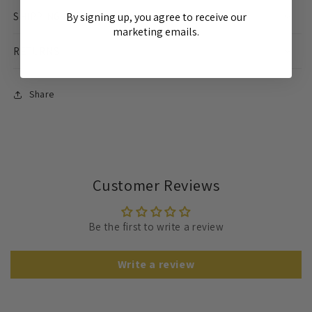
SHIPPING INFO
By signing up, you agree to receive our
marketing emails.
RETURNS
Share
Customer Reviews
Be the first to write a review
Write a review