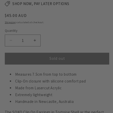
SHOP NOW, PAY LATER OPTIONS
Regular
$45.00 AUD
price
Shipping
calculated at checkout.
Quantity
Decrease
Increase
quantity
quantity
for
for
SOKO
SOKO
Sold out
Statement
Statement
Earrings
Earrings
CLIP
Measures 7.5cm from top to bottom
CLIP
ON
ON
Clip-On closure with silicone comfort pad
-
-
Made from Lasercut Acrylic
Tortoise
Tortoise
Extremely lightweight
Shell
Shell
Handmade in Newcastle, Australia
The SOKO Clip On Earrings in Tortoise Shell ar the perfect