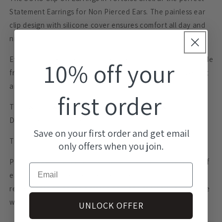
Statement Earrings for Non Pierced Ears. The painless ear
clip design with silicone cover ensures comfort all day and
night.
Every pair is designed and assembled in our studio and made
10% off your
from a highly durable acrylic that are extremely lightweight
and so easy to wear.
first order
They will go with just about anything in your wardrobe.
Dress them up or down!
Save on your first order and get email
The organic shape is unique and designed in our studio.
only offers when you join.
Please note: The pattern will differ slightly for every pair of
Email
earrings and no two will be the same. Photo is a
representation of the pattern only and the pair you receive
will be different to that pictured.
UNLOCK OFFER