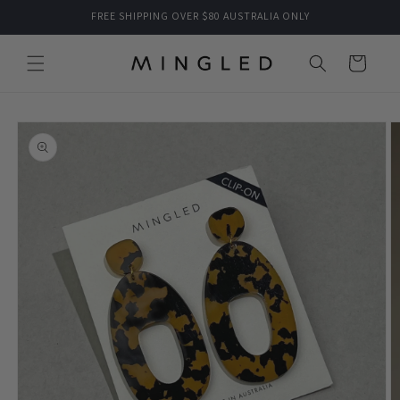
Skip to
FREE SHIPPING OVER $80 AUSTRALIA ONLY
content
Cart
Skip to
product
information