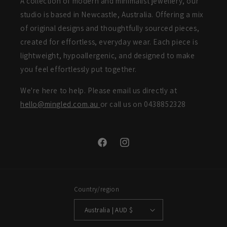
A collection of modern and minimalist jewellery, our
studio is based in Newcastle, Australia. Offering a mix
of original designs and thoughtfully sourced pieces,
created for effortless, everyday wear. Each piece is
lightweight, hypoallergenic, and designed to make
you feel effortlessly put together.
We're here to help. Please email us directly at
hello@mingled.com.au
or call us on 0438852328
Facebook
Instagram
Country/region
Australia | AUD $