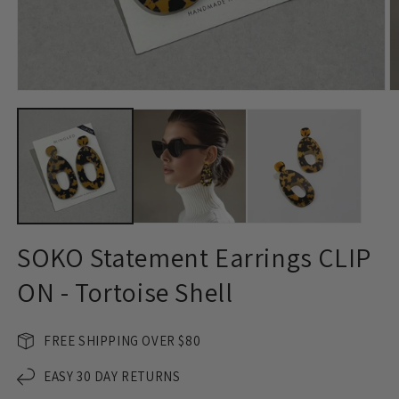
Open
O
media
m
1
2
in
in
modal
m
SOKO Statement Earrings CLIP
ON - Tortoise Shell
FREE SHIPPING OVER $80
EASY 30 DAY RETURNS