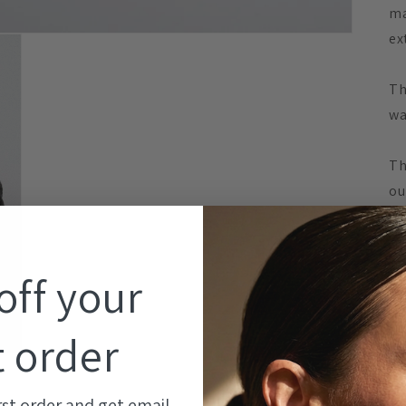
ma
ex
Th
wa
Th
ou
su
th
st
off your
Me
t order
DE
- 
rst order and get email