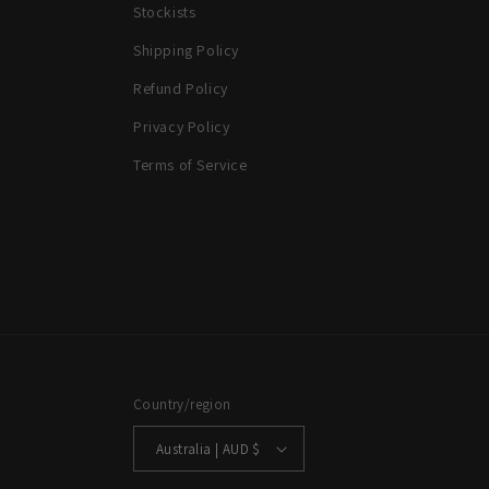
Stockists
Shipping Policy
Refund Policy
Privacy Policy
Terms of Service
Country/region
Australia | AUD $