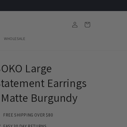
Log
Cart
in
WHOLESALE
SOKO Large
tatement Earrings
 Matte Burgundy
FREE SHIPPING OVER $80
EASY 30 DAY RETURNS