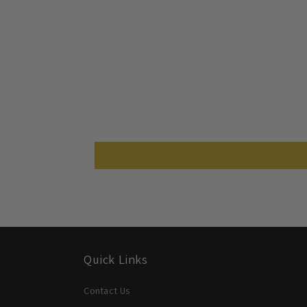
Quick Links
Contact Us