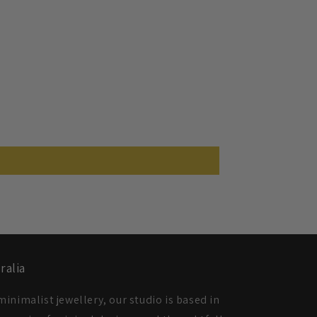
ralia
inimalist jewellery, our studio is based in