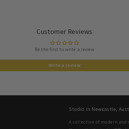
Customer Reviews
Be the first to write a review
Write a review
Studio in Newcastle, Aust
A collection of modern and m