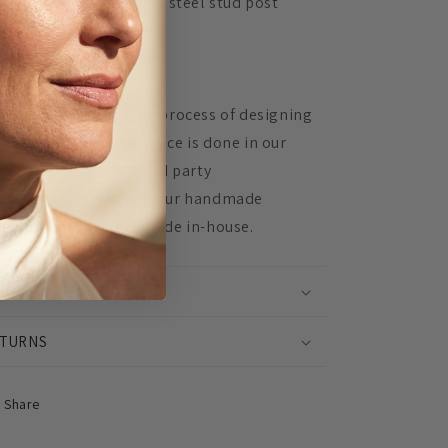
Hypoallergenic surgical steel stud post
Extremely lightweight
Unique, in-house design
 Mingled, 100% of the process of designing
d assembling every piece is done in our
udio. We don't use third party
nufacturers, instead our handmade
oducts are lovingly made in-house.
IPPING INFO
TURNS
Share