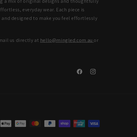
ng a mix of original designs and thoughtfully
ffortless, everyday wear. Each piece is
 and designed to make you feel effortlessly
mail us directly at
hello@mingled.com.au
or
Facebook
Instagram
nt
ds