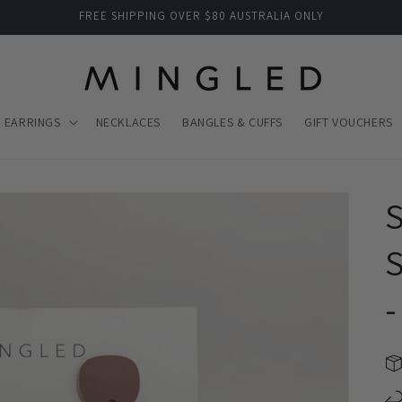
FREE SHIPPING OVER $80 AUSTRALIA ONLY
EARRINGS
NECKLACES
BANGLES & CUFFS
GIFT VOUCHERS
S
-