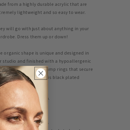
de from a highly durable acrylic that are
tremely lightweight and so easy to wear.
ey will go with just about anything in your
rdrobe. Dress them up or down!
e organic shape is unique and designed in
r studio and finished with a hypoallergenic
rgical steel stud. The jump rings that secure
e two shapes together is black plated
ainless steel.
asures 7.5cm in length.
TAILS
Acrylic lasercut earrings