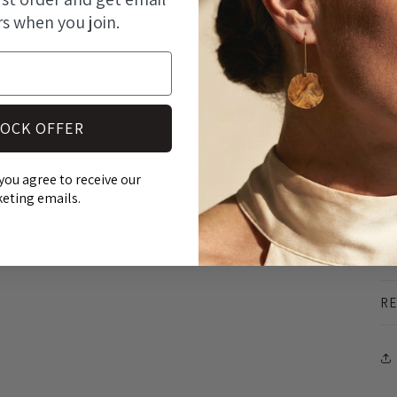
- 
rs when you join.
- 
- 
At
an
OCK OFFER
st
ma
you agree to receive our
eting emails.
pr
SH
RE