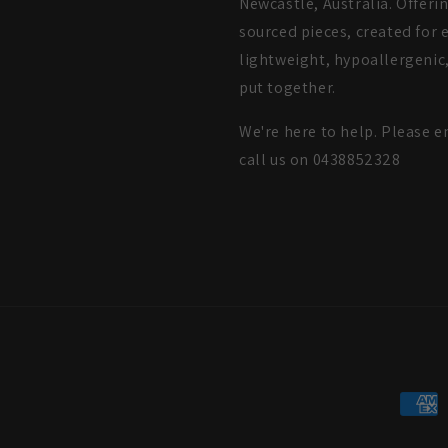
Newcastle, Australia. Offeri
sourced pieces, created for e
lightweight, hypoallergenic,
put together.
We're here to help. Please e
call us on 0438852328
Payme
metho