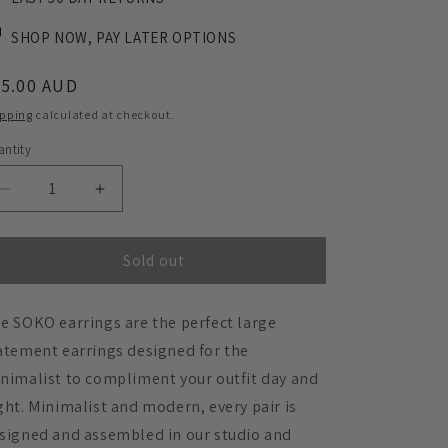
SHOP NOW, PAY LATER OPTIONS
egular
45.00 AUD
ice
ipping
calculated at checkout.
ntity
Decrease
Increase
quantity
quantity
for
for
SOKO
SOKO
Sold out
Large
Large
Statement
Statement
e SOKO earrings are the perfect large
Earrings
Earrings
-
-
atement earrings designed for the
Matte
Matte
nimalist to compliment your outfit day and
Burgundy
Burgundy
ght. Minimalist and modern, every pair is
signed and assembled in our studio and