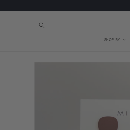
Skip to
content
SHOP BY
Skip to
product
information