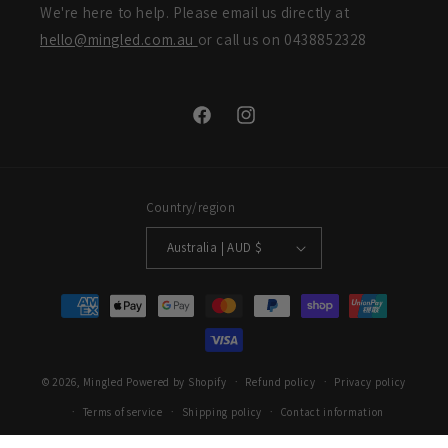
We're here to help. Please email us directly at
hello@mingled.com.au
or call us on 0438852328
Facebook
Instagram
Country/region
Australia | AUD $
Payment
methods
© 2026,
Mingled
Powered by Shopify
Refund policy
Privacy policy
Terms of service
Shipping policy
Contact information