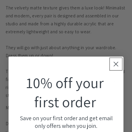
The velvety matte texture gives them a luxe look! Minimalist
and modern, every pair is designed and assembled in our
studio and made from a highly durable acrylic that are
extremely lightweight and so easy to wear.
They will go with just about anything in your wardrobe.
Dress them up or down!
The organic shape is unique and designed in our studio and
10% off your
finished with a hypoallergenic surgical steel stud. The jump
rings that secure the two shapes together is black plated
first order
stainless steel.
Measures 6.5cm in length.
Save on your first order and get email
DETAILS
only offers when you join.
- Acrylic lasercut earrings