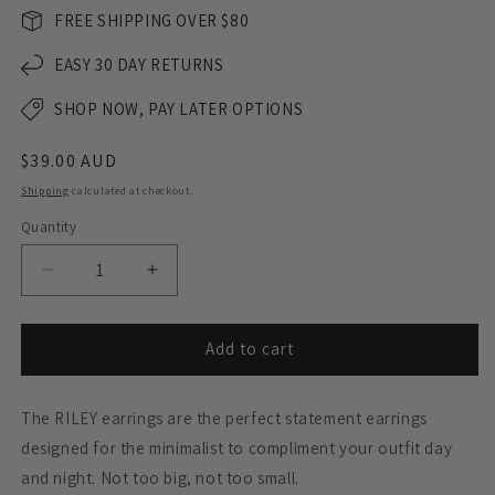
FREE SHIPPING OVER $80
EASY 30 DAY RETURNS
SHOP NOW, PAY LATER OPTIONS
Regular
$39.00 AUD
price
Shipping
calculated at checkout.
Quantity
Decrease
Increase
quantity
quantity
for
for
RILEY
RILEY
Add to cart
Dangle
Dangle
Earrings
Earrings
The RILEY earrings are the perfect statement earrings
-
-
Matte
Matte
designed for the minimalist to compliment your outfit day
Black
Black
and night. Not too big, not too small.