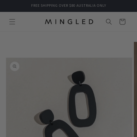
Skip to
FREE SHIPPING OVER $80 AUSTRALIA ONLY
content
Cart
Skip to
product
information