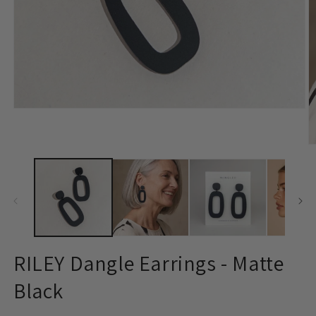
Open
media
1
in
O
modal
m
2
in
m
RILEY Dangle Earrings - Matte
Black