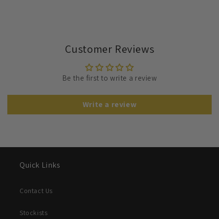
Customer Reviews
Be the first to write a review
Write a review
Quick Links
Contact Us
Stockists