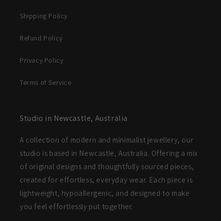
Shipping Policy
Refund Policy
Privacy Policy
Terms of Service
Studio in Newcastle, Australia
A collection of modern and minimalist jewellery, our
studio is based in Newcastle, Australia. Offering a mix
of original designs and thoughtfully sourced pieces,
created for effortless, everyday wear. Each piece is
lightweight, hypoallergenic, and designed to make
you feel effortlessly put together.