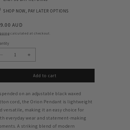
SHOP NOW, PAY LATER OPTIONS
egular
59.00 AUD
ice
ipping
calculated at checkout.
ntity
Decrease
Increase
quantity
quantity
for
for
Orion
Orion
Add to cart
Pendant
Pendant
Necklace
Necklace
spended on an adjustable black waxed
-
-
Tortoise
Tortoise
tton cord, the Orion Pendant is lightweight
Shell
Shell
d versatile, making it an easy choice for
and
and
th everyday wear and statement-making
Black
Black
oments.
A striking blend of modern