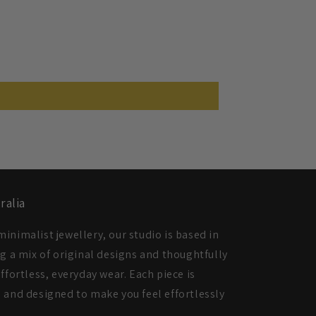
ralia
inimalist jewellery, our studio is based in
ng a mix of original designs and thoughtfully
ffortless, everyday wear. Each piece is
 and designed to make you feel effortlessly