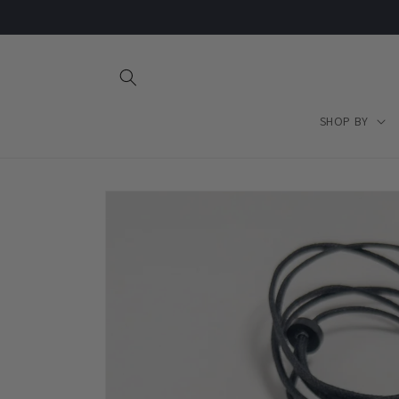
Skip to
content
SHOP BY
Skip to
product
information