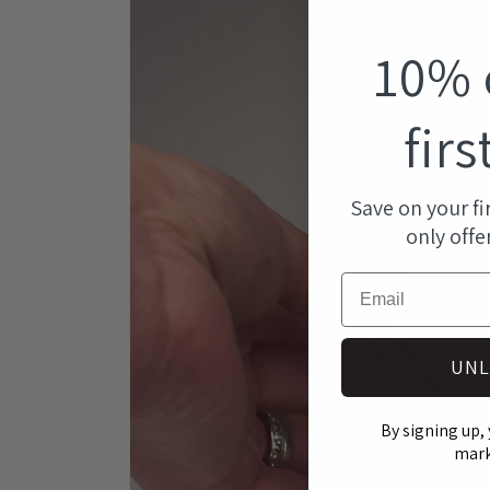
modal
10% 
firs
Save on your fi
only offe
Email
UNL
By signing up, 
mark