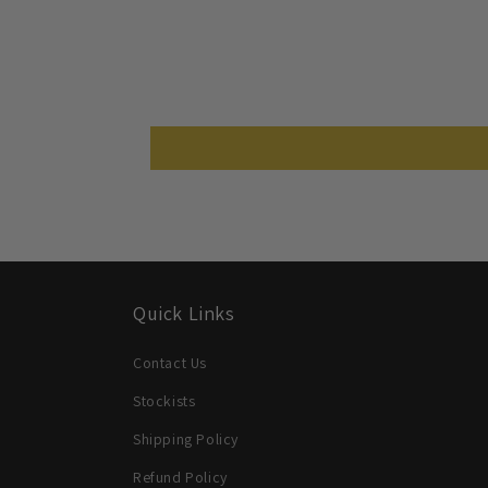
Quick Links
Contact Us
Stockists
Shipping Policy
Refund Policy