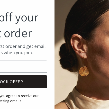
modal
off your
t order
rst order and get email
rs when you join.
OCK OFFER
you agree to receive our
eting emails.