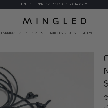
FREE SHIPPING OVER $80 AUSTRALIA ONLY
EARRINGS
NECKLACES
BANGLES & CUFFS
GIFT VOUCHERS
O
N
S