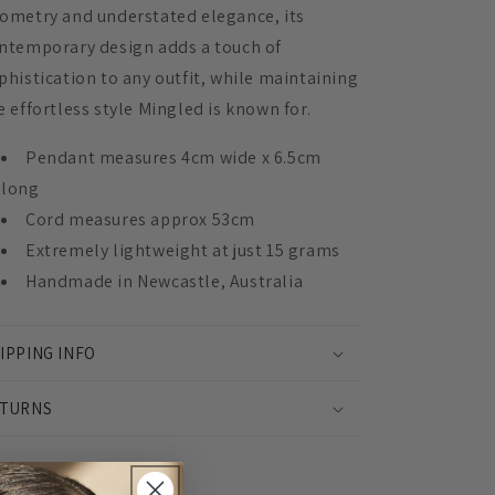
ometry and understated elegance, its
ntemporary design adds a touch of
phistication to any outfit, while maintaining
e effortless style Mingled is known for.
Pendant measures 4cm wide x 6.5cm
long
Cord measures approx 53cm
Extremely lightweight at just 15 grams
Handmade in Newcastle, Australia
IPPING INFO
TURNS
Share