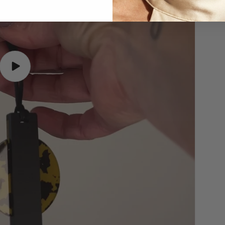
Play
video