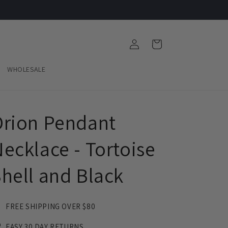
Log
Cart
in
WHOLESALE
rion Pendant
ecklace - Tortoise
hell and Black
FREE SHIPPING OVER $80
EASY 30 DAY RETURNS