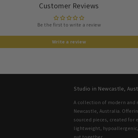
Customer Reviews
Be the first to write a review
Write a review
Studio in Newcastle, Aust
A collection of modern and m
Newcastle, Australia. Offeri
sourced pieces, created for e
lightweight, hypoallergenic,
put together.