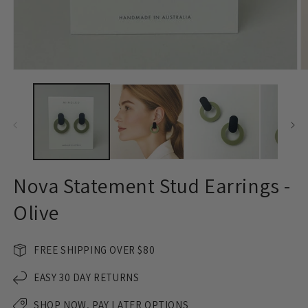
Open
O
media
m
1
2
in
in
modal
m
Nova Statement Stud Earrings -
Olive
FREE SHIPPING OVER $80
EASY 30 DAY RETURNS
SHOP NOW, PAY LATER OPTIONS