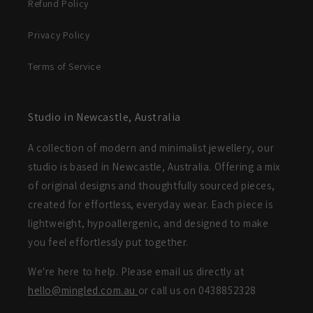
Refund Policy
Privacy Policy
Terms of Service
Studio in Newcastle, Australia
A collection of modern and minimalist jewellery, our
studio is based in Newcastle, Australia. Offering a mix
of original designs and thoughtfully sourced pieces,
created for effortless, everyday wear. Each piece is
lightweight, hypoallergenic, and designed to make
you feel effortlessly put together.
We're here to help. Please email us directly at
hello@mingled.com.au
or call us on 0438852328