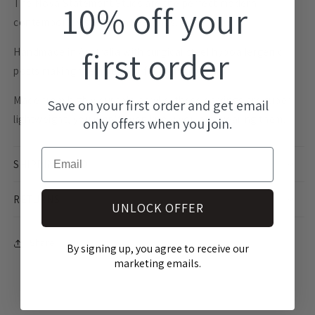
The Nova Statement Studs are the perfect modern
10% off your
contemporary statement earrings.
first order
Handmade in Australia with surgical steel hypoallergenic
posts making them perfect for sensitive ears.
Made from highly durable acrylic, these earrings are super
Save on your first order and get email
lightweight, you won't even know you are wearing them.
only offers when you join.
Email
SHIPPING INFO
RETURNS
UNLOCK OFFER
Share
By signing up, you agree to receive our
marketing emails.