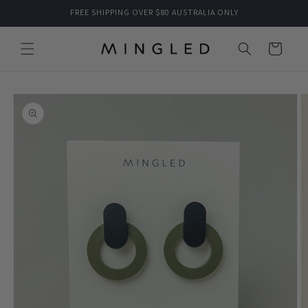
Skip to
FREE SHIPPING OVER $80 AUSTRALIA ONLY
content
Cart
Skip to
product
information