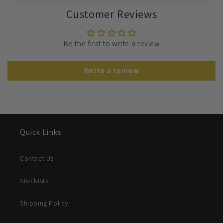
Customer Reviews
Be the first to write a review
Write a review
Quick Links
Contact Us
Stockists
Shipping Policy