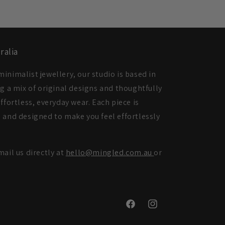
ralia
inimalist jewellery, our studio is based in
ng a mix of original designs and thoughtfully
ffortless, everyday wear. Each piece is
 and designed to make you feel effortlessly
mail us directly at
hello@mingled.com.au
or
Facebook
Instagram