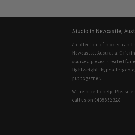
Studio in Newcastle, Aust
A collection of modern and m
Newcastle, Australia. Offeri
sourced pieces, created for e
lightweight, hypoallergenic,
put together.
We're here to help. Please e
call us on 0438852328