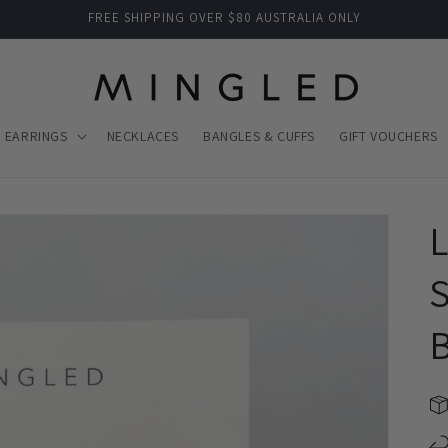
FREE SHIPPING OVER $80 AUSTRALIA ONLY
EARRINGS
NECKLACES
BANGLES & CUFFS
GIFT VOUCHERS
S