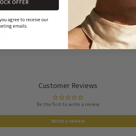
OCK OFFER
SH
you agree to receive our
RE
eting emails.
Customer Reviews
Be the first to write a review
Write a review