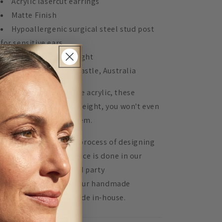
Acrylic lasercut earrings
Matte Finish
Hypoallergenic surgical steel stud post
for sensitive ears
Extremely lightweight
Handmade in Newcastle, Australia
de from highly durable acrylic, these
rrings are super lightweight, you won't even
ow you are wearing them.
 Mingled, 100% of the process of designing
d assembling every piece is done in our
udio. We don't use third party
nufacturers, instead our handmade
oducts are lovingly made in-house.