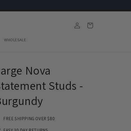
Log
Cart
in
WHOLESALE
Large Nova
tatement Studs -
Burgundy
FREE SHIPPING OVER $80
EASY 30 DAY RETURNS