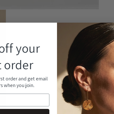
off your
Ma
ea
t order
kn
At
rst order and get email
an
rs when you join.
st
ma
pr