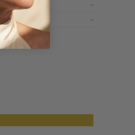
IPPING INFO
TURNS
Share