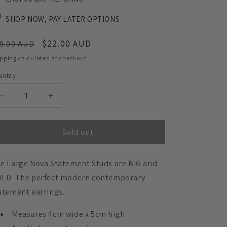
SHOP NOW, PAY LATER OPTIONS
egular
Sale
$22.00 AUD
9.00 AUD
ice
price
ipping
calculated at checkout.
ntity
Decrease
Increase
quantity
quantity
for
for
Large
Large
Sold out
Nova
Nova
Statement
Statement
e Large Nova Statement Studs are BIG and
Studs
Studs
-
-
LD. The perfect modern contemporary
Burgundy
Burgundy
atement earrings.
Measures 4cm wide x 5cm high