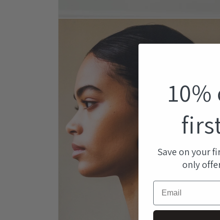
Open
media
1
in
modal
10% 
firs
Save on your fi
only offe
Email