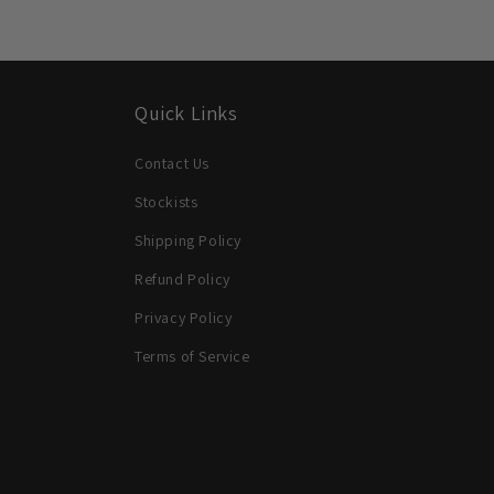
Quick Links
Contact Us
Stockists
Shipping Policy
Refund Policy
Privacy Policy
Terms of Service