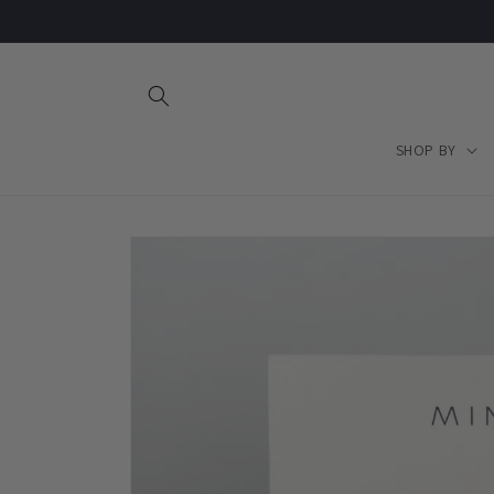
Skip to
content
SHOP BY
Skip to
product
information