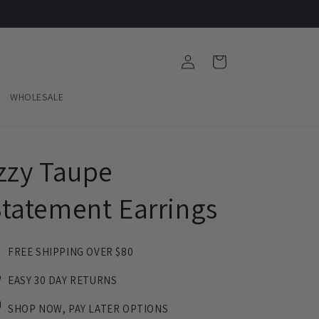
Log
Cart
in
WHOLESALE
zzy Taupe
tatement Earrings
FREE SHIPPING OVER $80
EASY 30 DAY RETURNS
SHOP NOW, PAY LATER OPTIONS