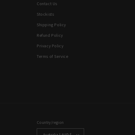
Contact Us
Stockists
Shipping Policy
Refund Policy
Privacy Policy
Terms of Service
Country/region
Australia | AUD $