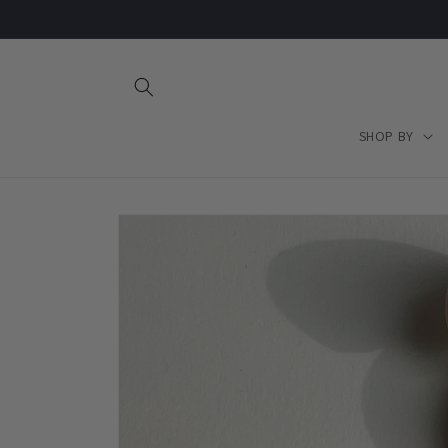
Skip to
content
SHOP BY
Skip to
product
information