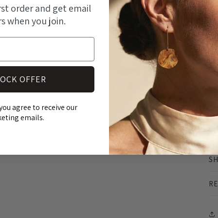
modal
rst order and get email
rs when you join.
At
OCK OFFER
an
st
you agree to receive our
ma
eting emails.
pr
SH
RE