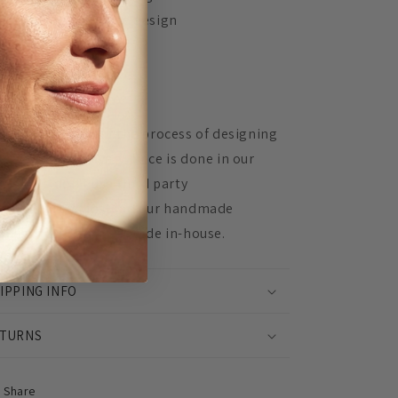
Unique, in-house design
Made to order
 Mingled, 100% of the process of designing
d assembling every piece is done in our
udio. We don't use third party
nufacturers, instead our handmade
oducts are lovingly made in-house.
IPPING INFO
TURNS
Share