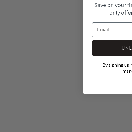
modal
Save on your fi
only offe
Email
UNL
By signing up, 
mark