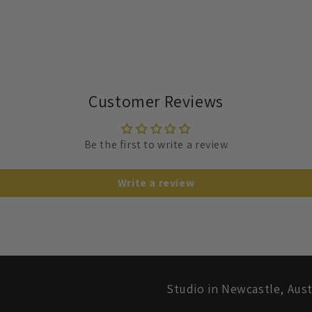
Customer Reviews
Be the first to write a review
Write a review
Studio in Newcastle, Aust