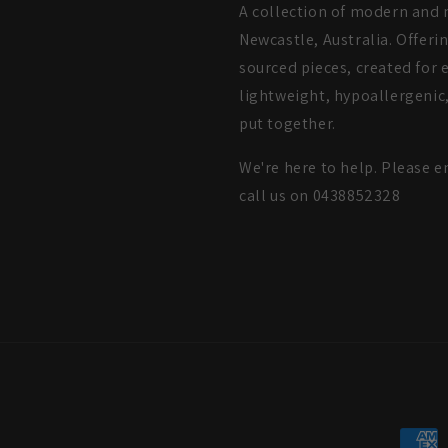
A collection of modern and m
Newcastle, Australia. Offeri
sourced pieces, created for e
lightweight, hypoallergenic,
put together.
We're here to help. Please e
call us on 0438852328
Payme