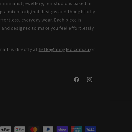
inimalist jewellery, our studio is based in
ng a mix of original designs and thoughtfully
ffortless, everyday wear. Each piece is
 and designed to make you feel effortlessly
mail us directly at
hello@mingled.com.au
or
Facebook
Instagram
nt