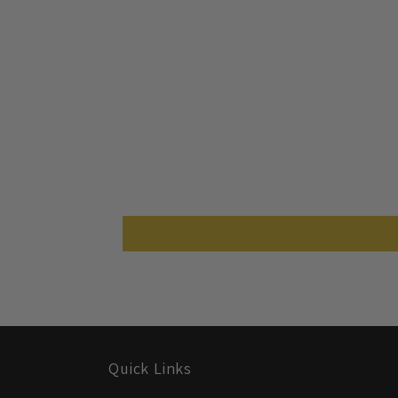
Quick Links