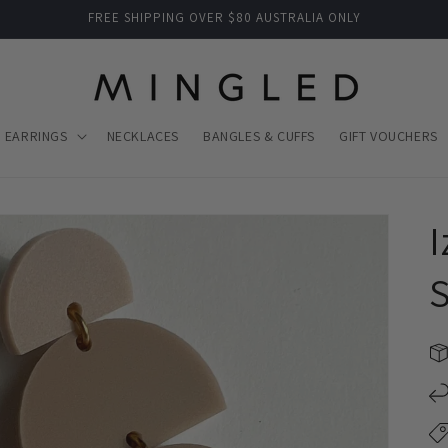
FREE SHIPPING OVER $80 AUSTRALIA ONLY
EARRINGS
NECKLACES
BANGLES & CUFFS
GIFT VOUCHERS
I
S