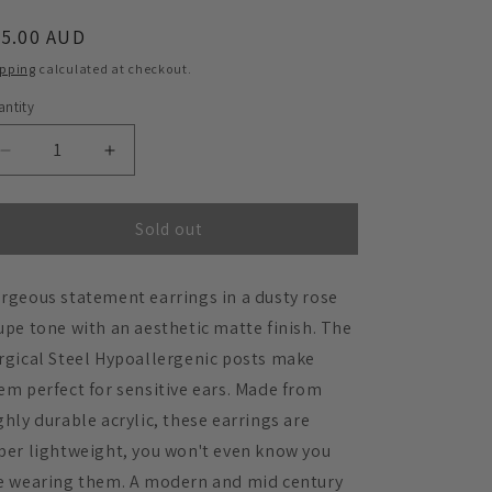
egular
45.00 AUD
ice
ipping
calculated at checkout.
ntity
Decrease
Increase
quantity
quantity
for
for
Izzy
Izzy
Sold out
Taupe
Taupe
Statement
Statement
rgeous statement earrings in a dusty rose
Earrings
Earrings
upe tone with an aesthetic matte finish. The
rgical Steel Hypoallergenic posts make
em perfect for sensitive ears. Made from
ghly durable acrylic, these earrings are
per lightweight, you won't even know you
e wearing them. A modern and mid century