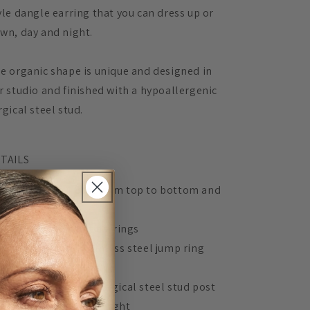
yle dangle earring that you can dress up or
wn, day and night.
e organic shape is unique and designed in
r studio and finished with a hypoallergenic
rgical steel stud.
TAILS
Measures 4.8cm from top to bottom and
3cm across
Acrylic lasercut earrings
Gold plated stainless steel jump ring
connector
Hypoallergenic surgical steel stud post
Extremely lightweight