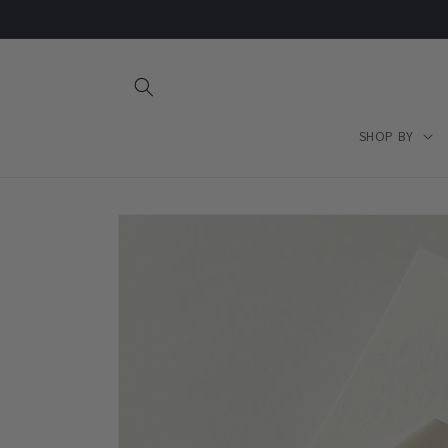
Skip to
content
SHOP BY
Skip to
product
information