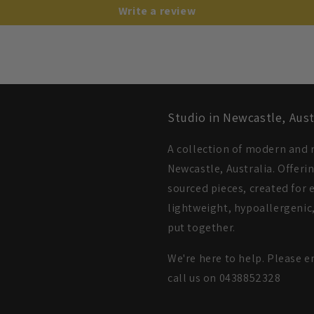
Write a review
Studio in Newcastle, Aust
A collection of modern and m
Newcastle, Australia. Offeri
sourced pieces, created for e
lightweight, hypoallergenic,
put together.
We're here to help. Please e
call us on 0438852328