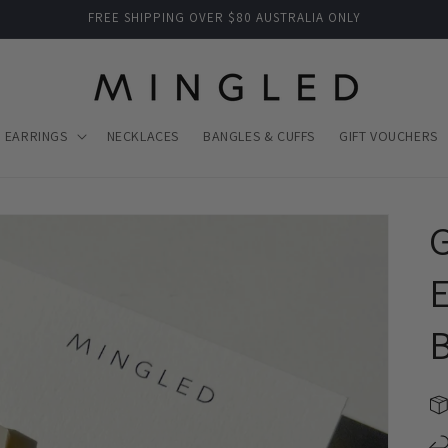
FREE SHIPPING OVER $80 AUSTRALIA ONLY
EARRINGS
NECKLACES
BANGLES & CUFFS
GIFT VOUCHERS
E