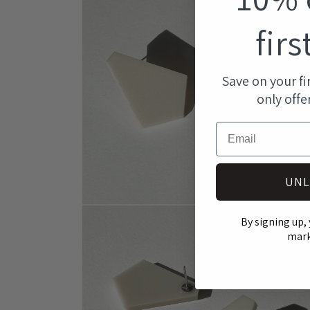
modal
firs
Save on your fi
only offe
Email
UNL
Open
media
By signing up, 
4
mark
in
modal