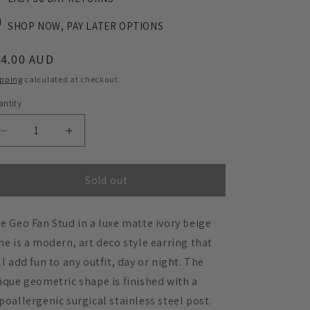
SHOP NOW, PAY LATER OPTIONS
egular
34.00 AUD
ice
ipping
calculated at checkout.
ntity
Decrease
Increase
quantity
quantity
for
for
GEO
GEO
Sold out
Fan
Fan
Stud
Stud
e Geo Fan Stud in a luxe matte ivory beige
Earrings
Earrings
-
-
ne is a modern, art deco style earring that
Ivory
Ivory
ll add fun to any outfit, day or night. The
Beige
Beige
ique geometric shape is finished with a
poallergenic surgical stainless steel post.