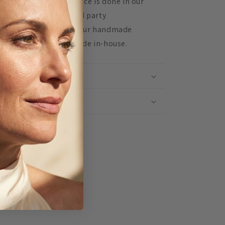
d assembling every piece is done in our
udio. We don't use third party
nufacturers, instead our handmade
oducts are lovingly made in-house.
IPPING INFO
TURNS
Share