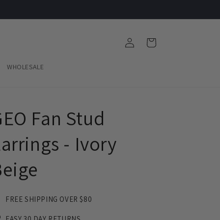
Log
Cart
in
WHOLESALE
GEO Fan Stud
arrings - Ivory
Beige
FREE SHIPPING OVER $80
EASY 30 DAY RETURNS