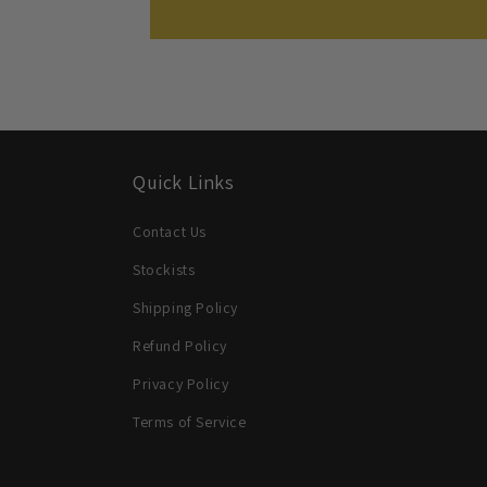
Quick Links
Contact Us
Stockists
Shipping Policy
Refund Policy
Privacy Policy
Terms of Service