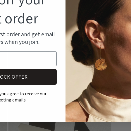
an
modal
st
t order
ma
pr
rst order and get email
rs when you join.
SH
RE
OCK OFFER
Open
media
you agree to receive our
5
eting emails.
in
modal