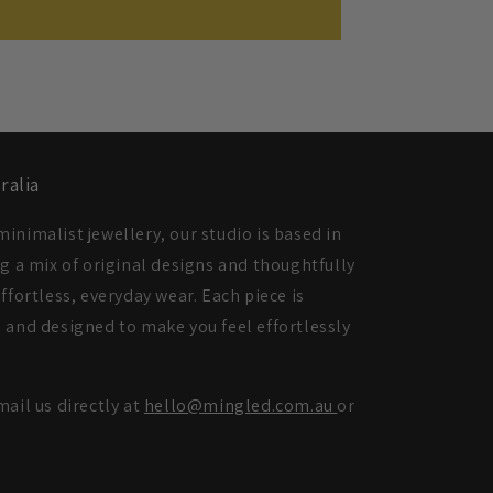
ralia
inimalist jewellery, our studio is based in
ng a mix of original designs and thoughtfully
ffortless, everyday wear. Each piece is
 and designed to make you feel effortlessly
mail us directly at
hello@mingled.com.au
or