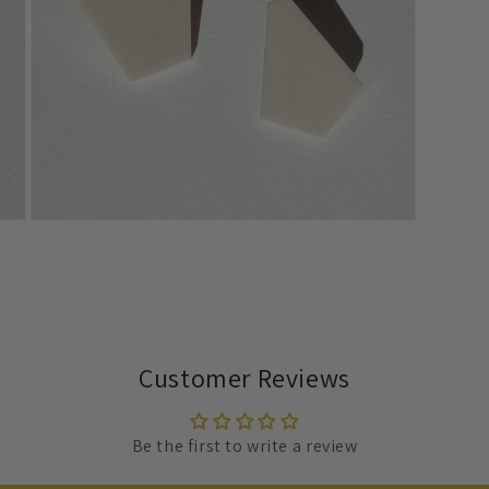
Open
media
7
in
modal
Customer Reviews
Be the first to write a review