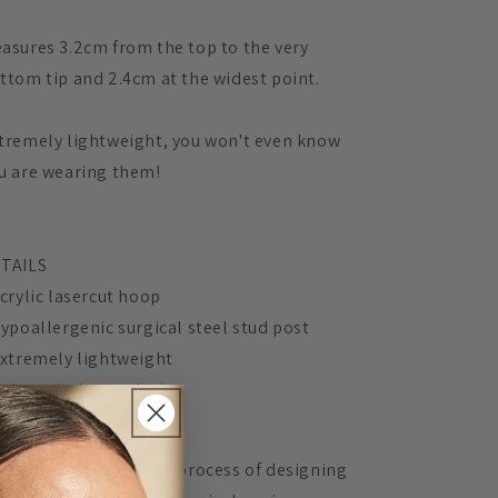
asures 3.2cm from the top to the very
ttom tip and 2.4cm at the widest point.
tremely lightweight, you won't even know
u are wearing them!
TAILS
Acrylic lasercut hoop
Hypoallergenic surgical steel stud post
Extremely lightweight
Unique, in-house design
 Mingled, 100% of the process of designing