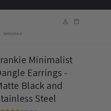
Log
Cart
in
WHOLESALE
rankie Minimalist
angle Earrings -
atte Black and
tainless Steel