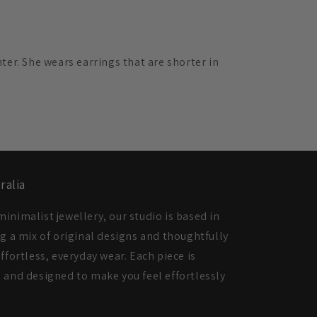
ter. She wears earrings that are shorter in
ralia
inimalist jewellery, our studio is based in
ng a mix of original designs and thoughtfully
ffortless, everyday wear. Each piece is
 and designed to make you feel effortlessly