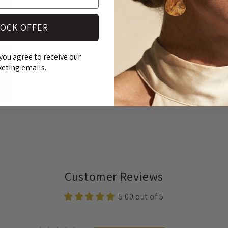
OCK OFFER
you agree to receive our
eting emails.
Customer Reviews
5.00 out of 5