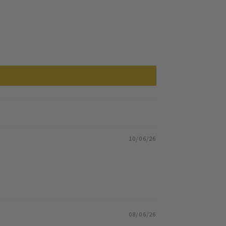
10/06/26
08/06/26