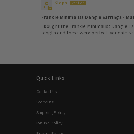
Steph
Frankie Minimalist Dangle Earrings - Ma
I bought the Frankie Minimalist Dangle Ear
length and these were perfect. Ver chic, ve
Quick Links
Contact Us
Stockists
Shipping Policy
Refund Policy
Privacy Policy