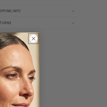
IPPING INFO
TURNS
Share