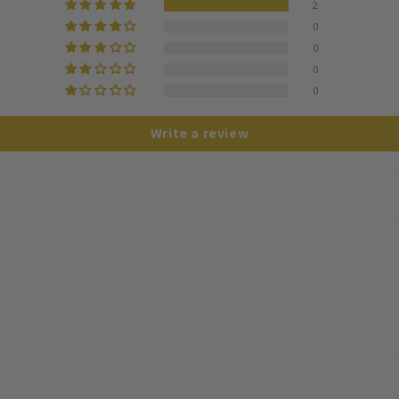
2
0
0
0
0
Write a review