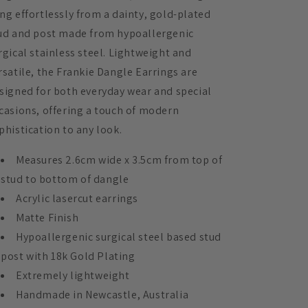
Matte
Matte
ng effortlessly from a dainty, gold-plated
Black
Black
ud and post made from hypoallergenic
and
and
Stainless
Stainless
rgical stainless steel. Lightweight and
Steel
Steel
rsatile, the Frankie Dangle Earrings are
signed for both everyday wear and special
casions, offering a touch of modern
phistication to any look.
Measures 2.6cm wide x 3.5cm from top of
stud to bottom of dangle
Acrylic lasercut earrings
Matte Finish
Hypoallergenic surgical steel based stud
post with 18k Gold Plating
Extremely lightweight
Handmade in Newcastle, Australia