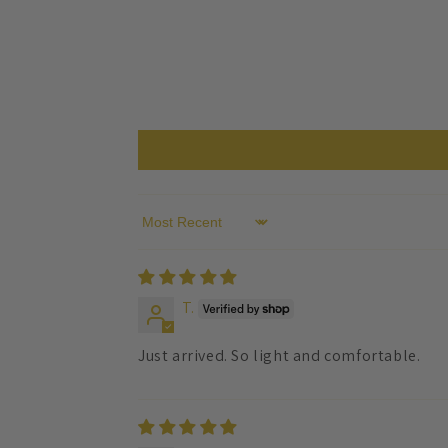
Sort by
T.
Just arrived. So light and comfortable.