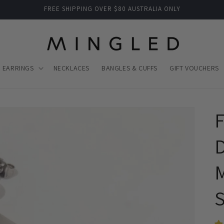
FREE SHIPPING OVER $80 AUSTRALIA ONLY
EARRINGS
NECKLACES
BANGLES & CUFFS
GIFT VOUCHERS
F
D
M
S