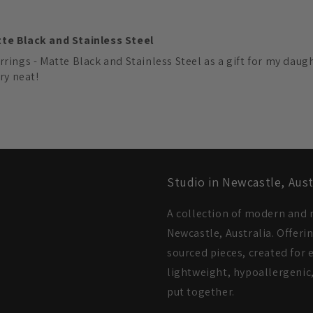
tte Black and Stainless Steel
rings - Matte Black and Stainless Steel as a gift for my daugh
ry neat!
Studio in Newcastle, Aust
A collection of modern and m
Newcastle, Australia. Offeri
sourced pieces, created for e
lightweight, hypoallergenic,
put together.