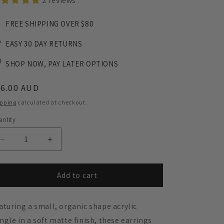
2 reviews
FREE SHIPPING OVER $80
EASY 30 DAY RETURNS
SHOP NOW, PAY LATER OPTIONS
egular
36.00 AUD
ice
ipping
calculated at checkout.
ntity
Decrease
Increase
quantity
quantity
for
for
Frankie
Frankie
Add to cart
Minimalist
Minimalist
Dangle
Dangle
aturing a small, organic shape acrylic
Earrings
Earrings
-
-
ngle in a soft matte finish, these earrings