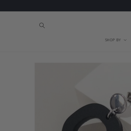
Skip to
content
SHOP BY
Skip to
product
information