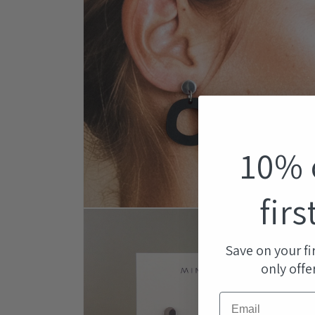
modal
10% 
firs
Open
media
4
in
Save on your fi
modal
only offe
Email