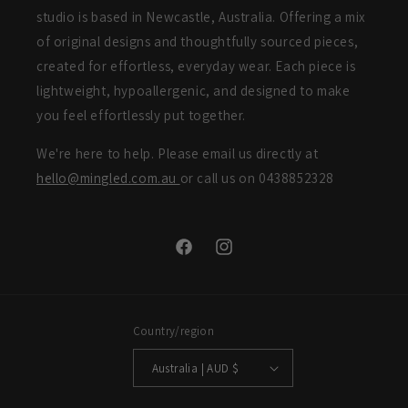
studio is based in Newcastle, Australia. Offering a mix
of original designs and thoughtfully sourced pieces,
created for effortless, everyday wear. Each piece is
lightweight, hypoallergenic, and designed to make
you feel effortlessly put together.
We're here to help. Please email us directly at
hello@mingled.com.au
or call us on 0438852328
Facebook
Instagram
Country/region
Australia | AUD $