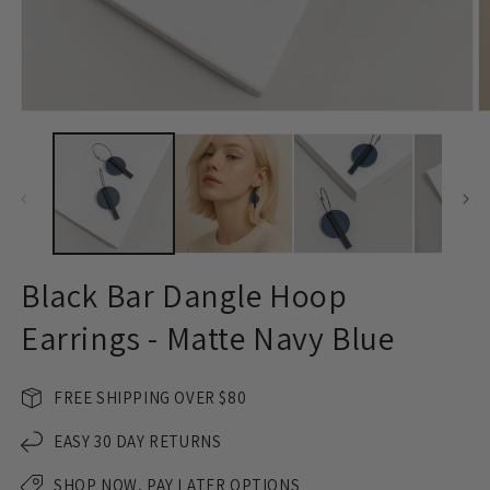
Open
O
media
m
1
2
in
in
modal
m
Black Bar Dangle Hoop
Earrings - Matte Navy Blue
FREE SHIPPING OVER $80
EASY 30 DAY RETURNS
SHOP NOW, PAY LATER OPTIONS