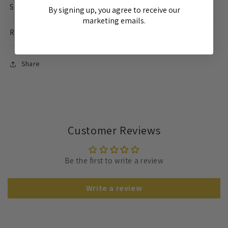
SHIPPING INFO
By signing up, you agree to receive our
marketing emails.
RETURNS
Share
Customer Reviews
Be the first to write a review
Write a review