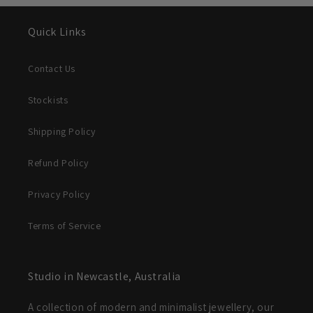
Quick Links
Contact Us
Stockists
Shipping Policy
Refund Policy
Privacy Policy
Terms of Service
Studio in Newcastle, Australia
A collection of modern and minimalist jewellery, our