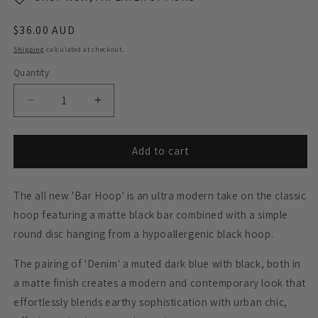
Regular
$36.00 AUD
price
Shipping
calculated at checkout.
Quantity
Decrease
Increase
quantity
quantity
for
for
Black
Black
Add to cart
Bar
Bar
Dangle
Dangle
The all new 'Bar Hoop' is an ultra modern take on the classic
Hoop
Hoop
Earrings
Earrings
hoop featuring a matte black bar combined with a simple
-
-
round disc hanging from a hypoallergenic black hoop.
Matte
Matte
Navy
Navy
The pairing of 'Denim' a muted dark blue with black, both in
Blue
Blue
a matte finish creates a modern and contemporary look that
effortlessly blends earthy sophistication with urban chic,