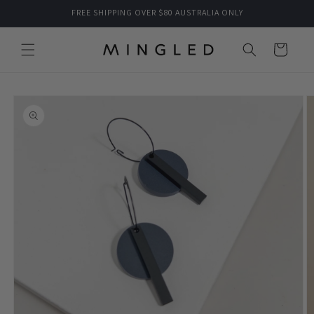
Skip to
FREE SHIPPING OVER $80 AUSTRALIA ONLY
content
Cart
Skip to
product
information