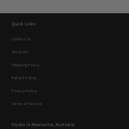
Quick Links
Contact Us
Stockists
Shipping Policy
Refund Policy
Privacy Policy
Terms of Service
Studio in Newcastle, Australia