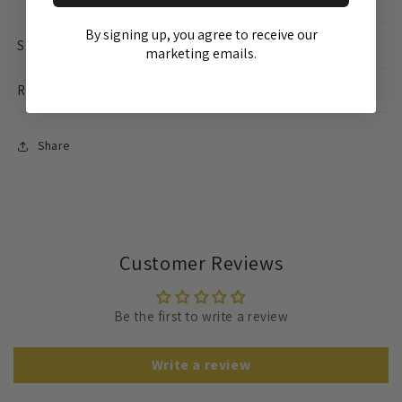
By signing up, you agree to receive our
SHIPPING INFO
marketing emails.
RETURNS
Share
Customer Reviews
Be the first to write a review
Write a review