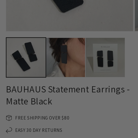
Open
O
media
m
1
2
in
in
modal
m
BAUHAUS Statement Earrings -
Matte Black
FREE SHIPPING OVER $80
EASY 30 DAY RETURNS