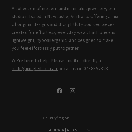
A collection of modern and minimalist jewellery, our
studio is based in Newcastle, Australia. Offering a mix
of original designs and thoughtfully sourced pieces,
created for effortless, everyday wear. Each piece is
lightweight, hypoallergenic, and designed to make
you feel effortlessly put together.
We're here to help. Please email us directly at
hello@mingled.com.au
or call us on 0438852328
Facebook
Instagram
Country/region
Australia | AUD $