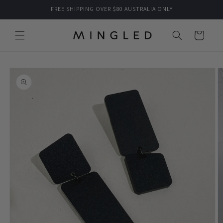
Skip to
FREE SHIPPING OVER $80 AUSTRALIA ONLY
content
Cart
Skip to
product
information