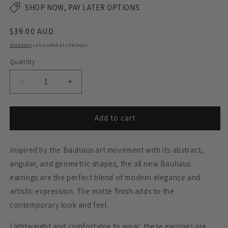
SHOP NOW, PAY LATER OPTIONS
Regular
$39.00 AUD
price
Shipping
calculated at checkout.
Quantity
Decrease
Increase
quantity
quantity
for
for
BAUHAUS
BAUHAUS
Add to cart
Statement
Statement
Earrings
Earrings
Inspired by the Bauhaus art movement with its abstract,
-
-
Matte
Matte
angular, and geometric shapes, the all new Bauhaus
Black
Black
earrings are the perfect blend of modern elegance and
artistic expression. The matte finish adds to the
contemporary look and feel.
Lightweight and comfortable to wear, these earrings are